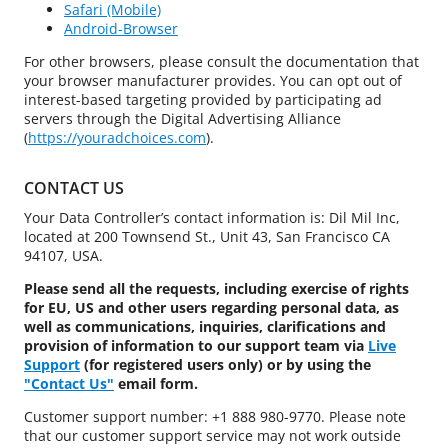
Safari (Mobile)
Android-Browser
For other browsers, please consult the documentation that
your browser manufacturer provides. You can opt out of
interest-based targeting provided by participating ad
servers through the Digital Advertising Alliance
(
https://youradchoices.com
).
CONTACT US
Your Data Controller’s contact information is: Dil Mil Inc,
located at 200 Townsend St., Unit 43, San Francisco CA
94107, USA.
Please send all the requests, including exercise of rights
for EU, US and other users regarding personal data, as
well as communications, inquiries, clarifications and
provision of information to our support team via
Live
Support
(for registered users only) or by using the
"Contact Us"
email form.
Customer support number: +1 888 980-9770. Please note
that our customer support service may not work outside