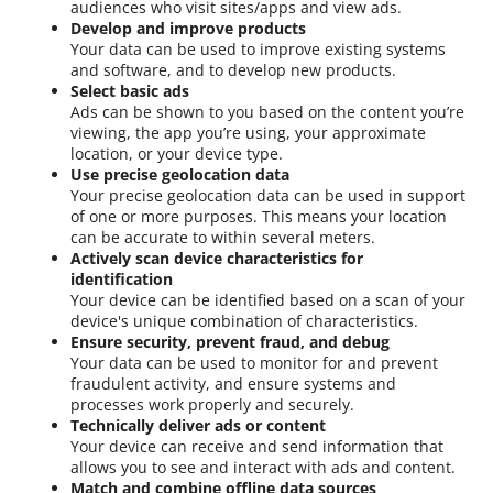
audiences who visit sites/apps and view ads.
Develop and improve products
Your data can be used to improve existing systems
and software, and to develop new products.
Select basic ads
Ads can be shown to you based on the content you’re
viewing, the app you’re using, your approximate
location, or your device type.
Use precise geolocation data
Your precise geolocation data can be used in support
of one or more purposes. This means your location
can be accurate to within several meters.
Actively scan device characteristics for
identification
Your device can be identified based on a scan of your
device's unique combination of characteristics.
Ensure security, prevent fraud, and debug
Your data can be used to monitor for and prevent
fraudulent activity, and ensure systems and
processes work properly and securely.
Technically deliver ads or content
Your device can receive and send information that
allows you to see and interact with ads and content.
Match and combine offline data sources