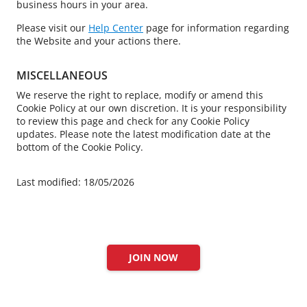
business hours in your area.
Please visit our
Help Center
page for information regarding
the Website and your actions there.
MISCELLANEOUS
We reserve the right to replace, modify or amend this
Cookie Policy at our own discretion. It is your responsibility
to review this page and check for any Cookie Policy
updates. Please note the latest modification date at the
bottom of the Cookie Policy.
Last modified: 18/05/2026
JOIN NOW