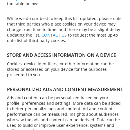
the table below:
While we do our best to keep this list updated, please note
that third parties who place cookies on your device may
change from time to time, and there may be a slight delay
updating the list.
CONTACT US
to request the most up-to
date list of third party cookies.
STORE AND ACCESS INFORMATION ON A DEVICE
Cookies, device identifiers, or other information can be
stored or accessed on your device for the purposes
presented to you.
PERSONALIZED ADS AND CONTENT MEASUREMENT
Ads and content can be personalized based on your
profile, preferences and settings. More data can be added
to better personalize ads and content. Ad and content
performance can be measured. Insights about audiences
who saw the ads and content can be derived. Data can be
used to build or improve user experience, systems and