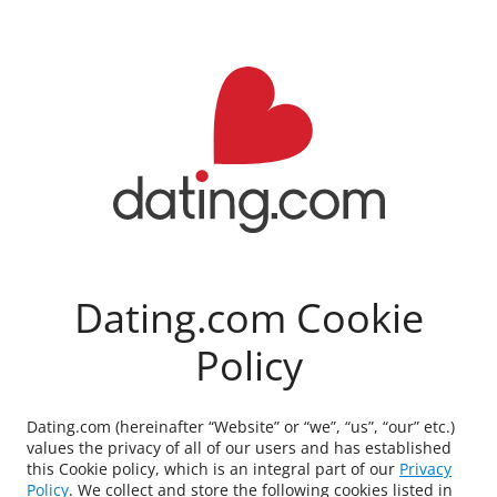
Dating.com Cookie
Policy
Dating.com (hereinafter “Website” or “we”, “us”, “our” etc.)
values the privacy of all of our users and has established
this Cookie policy, which is an integral part of our
Privacy
Policy
. We collect and store the following cookies listed in