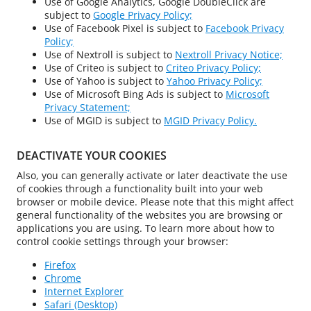
Use of Google Analytics, Google DoubleClick are
subject to
Google Privacy Policy;
Use of Facebook Pixel is subject to
Facebook Privacy
Policy;
Use of Nextroll is subject to
Nextroll Privacy Notice;
Use of Criteo is subject to
Criteo Privacy Policy;
Use of Yahoo is subject to
Yahoo Privacy Policy;
Use of Microsoft Bing Ads is subject to
Microsoft
Privacy Statement;
Use of MGID is subject to
MGID Privacy Policy.
DEACTIVATE YOUR COOKIES
Also, you can generally activate or later deactivate the use
of cookies through a functionality built into your web
browser or mobile device. Please note that this might affect
general functionality of the websites you are browsing or
applications you are using. To learn more about how to
control cookie settings through your browser:
Firefox
Chrome
Internet Explorer
Safari (Desktop)