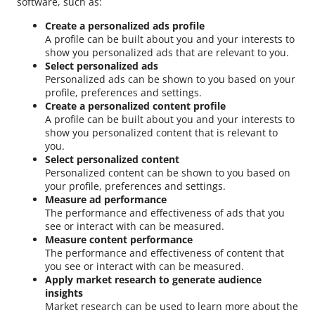
software, such as:
Create a personalized ads profile
A profile can be built about you and your interests to
show you personalized ads that are relevant to you.
Select personalized ads
Personalized ads can be shown to you based on your
profile, preferences and settings.
Create a personalized content profile
A profile can be built about you and your interests to
show you personalized content that is relevant to
you.
Select personalized content
Personalized content can be shown to you based on
your profile, preferences and settings.
Measure ad performance
The performance and effectiveness of ads that you
see or interact with can be measured.
Measure content performance
The performance and effectiveness of content that
you see or interact with can be measured.
Apply market research to generate audience
insights
Market research can be used to learn more about the