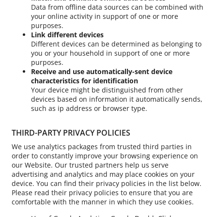
Data from offline data sources can be combined with
your online activity in support of one or more
purposes.
Link different devices
Different devices can be determined as belonging to
you or your household in support of one or more
purposes.
Receive and use automatically-sent device
characteristics for identification
Your device might be distinguished from other
devices based on information it automatically sends,
such as ip address or browser type.
THIRD-PARTY PRIVACY POLICIES
We use analytics packages from trusted third parties in
order to constantly improve your browsing experience on
our Website. Our trusted partners help us serve
advertising and analytics and may place cookies on your
device. You can find their privacy policies in the list below.
Please read their privacy policies to ensure that you are
comfortable with the manner in which they use cookies.