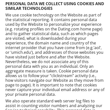
PERSONAL DATA WE COLLECT USING COOKIES AND
SIMILAR TECHNOLOGIES
We use cookie technology on the Website as part of
the statistical reporting. It contains personal data
used by the Website to personalize your experience
(e.g. rotating profiles on the Dating.com home page)
and to gather statistical data, such as which pages
are visited, what is downloaded during your
experience, the domain name and country of the
internet provider that you have come from (e.g.‘aol’,
or ‘umich.edu’), and addresses of those websites you
have visited just before and after the Website.
Nevertheless, we do not associate any of this
personal data with you as an individual. Only an
aggregate measure is taken. Cookie personal data
allows us to follow your “clickstream” activity (i.e.,
how visitors navigate our Website as they move from
page to page). It is important to note that cookies
never capture your individual email address or any of
your private personal data.
We also operate standard web server log files to
assist in counting visitor numbers and analyzing our