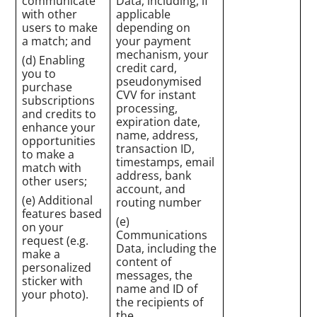
communicate
Data, including, if
with other
applicable
users to make
depending on
a match; and
your payment
mechanism, your
(d) Enabling
credit card,
you to
pseudonymised
purchase
CVV for instant
subscriptions
processing,
and credits to
expiration date,
enhance your
name, address,
opportunities
transaction ID,
to make a
timestamps, email
match with
address, bank
other users;
account, and
(e) Additional
routing number
features based
(e)
on your
Communications
request (e.g.
Data, including the
make a
content of
personalized
messages, the
sticker with
name and ID of
your photo).
the recipients of
the