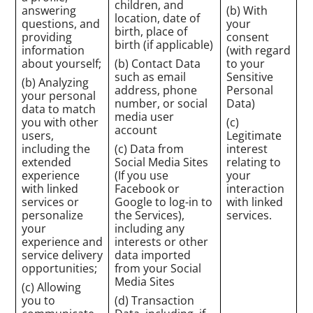
children, and
answering
(b) With
location, date of
questions, and
your
birth, place of
providing
consent
birth (if applicable)
information
(with regard
about yourself;
(b) Contact Data
to your
such as email
Sensitive
(b) Analyzing
address, phone
Personal
your personal
number, or social
Data)
data to match
media user
you with other
(c)
account
users,
Legitimate
including the
(c) Data from
interest
extended
Social Media Sites
relating to
experience
(If you use
your
with linked
Facebook or
interaction
services or
Google to log-in to
with linked
personalize
the Services),
services.
your
including any
experience and
interests or other
service delivery
data imported
opportunities;
from your Social
Media Sites
(c) Allowing
you to
(d) Transaction