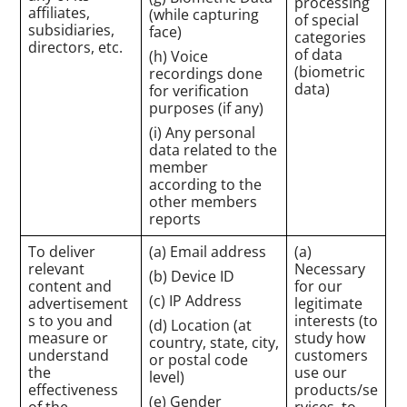
processing
affiliates,
(while capturing
of special
subsidiaries,
face)
categories
directors, etc.
of data
(h) Voice
(biometric
recordings done
data)
for verification
purposes (if any)
(i) Any personal
data related to the
member
according to the
other members
reports
To deliver
(a) Email address
(a)
relevant
Necessary
(b) Device ID
content and
for our
(c) IP Address
advertisement
legitimate
s to you and
interests (to
(d) Location (at
measure or
study how
country, state, city,
understand
customers
or postal code
the
use our
level)
effectiveness
products/se
(e) Gender
of the
rvices, to