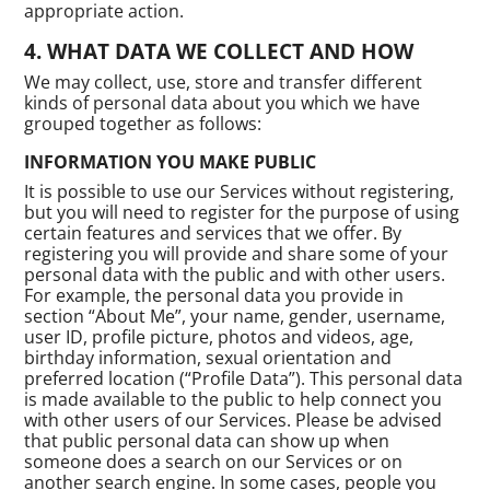
appropriate action.
WHAT DATA WE COLLECT AND HOW
We may collect, use, store and transfer different
kinds of personal data about you which we have
grouped together as follows:
INFORMATION YOU MAKE PUBLIC
It is possible to use our Services without registering,
but you will need to register for the purpose of using
certain features and services that we offer. By
registering you will provide and share some of your
personal data with the public and with other users.
For example, the personal data you provide in
section “About Me”, your name, gender, username,
user ID, profile picture, photos and videos, age,
birthday information, sexual orientation and
preferred location (“Profile Data”). This personal data
is made available to the public to help connect you
with other users of our Services. Please be advised
that public personal data can show up when
someone does a search on our Services or on
another search engine. In some cases, people you