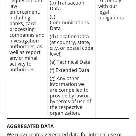
requests from
to comply
(b) Transaction
law
with our
Data
enforcement,
legal
(c)
including
obligations
Communications
banks, card
Data
processing
companies and
(d) Location Data
investigation
(at country, state,
authorities, as
city, or postal code
well as report
level)
any criminal
(e) Technical Data
activity to
authorities
(f) Extended Data
(g) Any other
information we
are compelled to
provide by law or
by terms of use of
the respective
organization.
AGGREGATED DATA
We may create aggregated data for internal use or