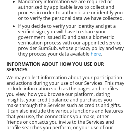
Mandatory information we are required or
authorized by applicable laws to collect and
process in order to authenticate or identify you
or to verify the personal data we have collected.
If you decide to verify your identity and get a
verified sign, you will have to share your
government issued ID and pass a biometric
verification process with our appointed service
provider SumSub, whose privacy policy and way
they process your data available
here
.
INFORMATION ABOUT HOW YOU USE OUR
SERVICES
We may collect information about your participation
and actions during your use of our Services. This may
include information such as the pages and profiles
you view, how you browse our platform, dating
insights, your credit balance and purchases you
make through the Services such as credits and gifts.
It can also include the various functions and features
that you use, the connections you make, other
friends or contacts you invite to the Services and
profile searches you perform, or your use of our