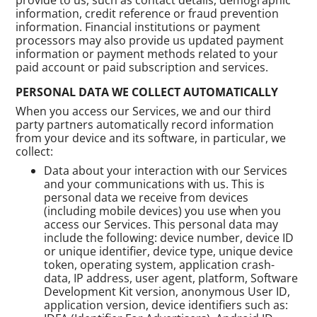
information, credit reference or fraud prevention
information. Financial institutions or payment
processors may also provide us updated payment
information or payment methods related to your
paid account or paid subscription and services.
PERSONAL DATA WE COLLECT AUTOMATICALLY
When you access our Services, we and our third
party partners automatically record information
from your device and its software, in particular, we
collect:
Data about your interaction with our Services
and your communications with us. This is
personal data we receive from devices
(including mobile devices) you use when you
access our Services. This personal data may
include the following: device number, device ID
or unique identifier, device type, unique device
token, operating system, application crash-
data, IP address, user agent, platform, Software
Development Kit version, anonymous User ID,
application version, device identifiers such as: