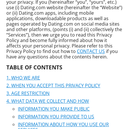
your privacy. If you (hereinafter “you”, “yours”, etc.)
use (i) Dating.com website (hereinafter the “Website”)
or (ii) Dating.com apps, including mobile
applications, downloadable products as well as
pages operated by Dating.com on social media sites
and other platforms, (points (i) and (ii) collectively the
“Services”), then we urge you to read this Privacy
Policy and become fully informed about how it
affects your personal privacy. Please refer to this
Privacy Policy to find out how to
CONTACT US
if you
have any questions about the contents herein.
TABLE OF CONTENTS
WHO WE ARE
WHEN YOU ACCEPT THIS PRIVACY POLICY
AGE RESTRICTION
WHAT DATA WE COLLECT AND HOW
INFORMATION YOU MAKE PUBLIC
INFORMATION YOU PROVIDE TO US
INFORMATION ABOUT HOW YOU USE OUR