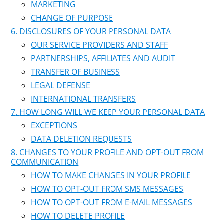
MARKETING
CHANGE OF PURPOSE
DISCLOSURES OF YOUR PERSONAL DATA
OUR SERVICE PROVIDERS AND STAFF
PARTNERSHIPS, AFFILIATES AND AUDIT
TRANSFER OF BUSINESS
LEGAL DEFENSE
INTERNATIONAL TRANSFERS
HOW LONG WILL WE KEEP YOUR PERSONAL DATA
EXCEPTIONS
DATA DELETION REQUESTS
CHANGES TO YOUR PROFILE AND OPT-OUT FROM
COMMUNICATION
HOW TO MAKE CHANGES IN YOUR PROFILE
HOW TO OPT-OUT FROM SMS MESSAGES
HOW TO OPT-OUT FROM E-MAIL MESSAGES
HOW TO DELETE PROFILE