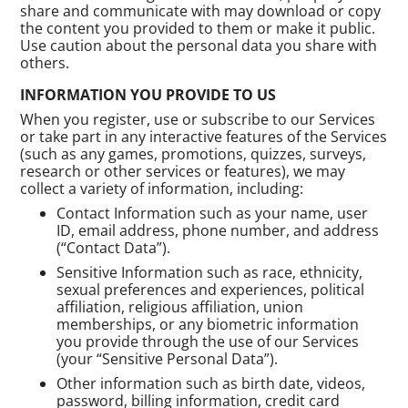
share and communicate with may download or copy
the content you provided to them or make it public.
Use caution about the personal data you share with
others.
INFORMATION YOU PROVIDE TO US
When you register, use or subscribe to our Services
or take part in any interactive features of the Services
(such as any games, promotions, quizzes, surveys,
research or other services or features), we may
collect a variety of information, including:
Contact Information such as your name, user
ID, email address, phone number, and address
(“Contact Data”).
Sensitive Information such as race, ethnicity,
sexual preferences and experiences, political
affiliation, religious affiliation, union
memberships, or any biometric information
you provide through the use of our Services
(your “Sensitive Personal Data”).
Other information such as birth date, videos,
password, billing information, credit card