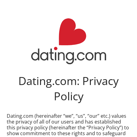
Dating.com: Privacy
Policy
Dating.com (hereinafter “we”, “us”, “our” etc.) values
the privacy of all of our users and has established
this privacy policy (hereinafter the “Privacy Policy”) to
show commitment to these rights and to safeguard