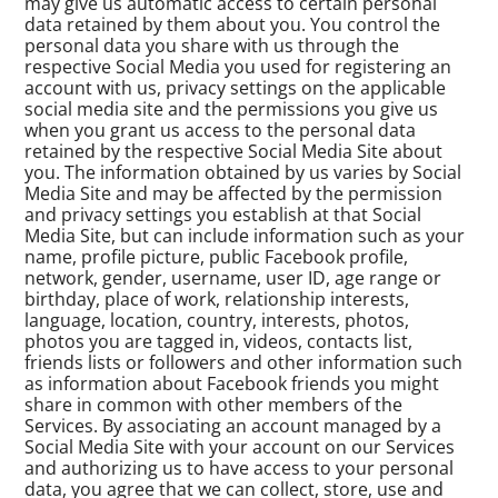
may give us automatic access to certain personal
data retained by them about you. You control the
personal data you share with us through the
respective Social Media you used for registering an
account with us, privacy settings on the applicable
social media site and the permissions you give us
when you grant us access to the personal data
retained by the respective Social Media Site about
you. The information obtained by us varies by Social
Media Site and may be affected by the permission
and privacy settings you establish at that Social
Media Site, but can include information such as your
name, profile picture, public Facebook profile,
network, gender, username, user ID, age range or
birthday, place of work, relationship interests,
language, location, country, interests, photos,
photos you are tagged in, videos, contacts list,
friends lists or followers and other information such
as information about Facebook friends you might
share in common with other members of the
Services. By associating an account managed by a
Social Media Site with your account on our Services
and authorizing us to have access to your personal
data, you agree that we can collect, store, use and