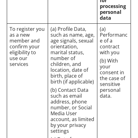
for
processing
personal
data
To register you
(a) Profile Data,
(a)
as a new
such as name, age,
Performanc
member and
age signals, sexual
e of a
confirm your
orientation,
contract
eligibility to
marital status,
with you
use our
number of
(b) With
services
children, and
your
location, date of
consent in
birth, place of
the case of
birth (if applicable)
sensitive
(b) Contact Data
personal
such as email
data.
address, phone
number, or Social
Media User
account, as limited
by your privacy
settings