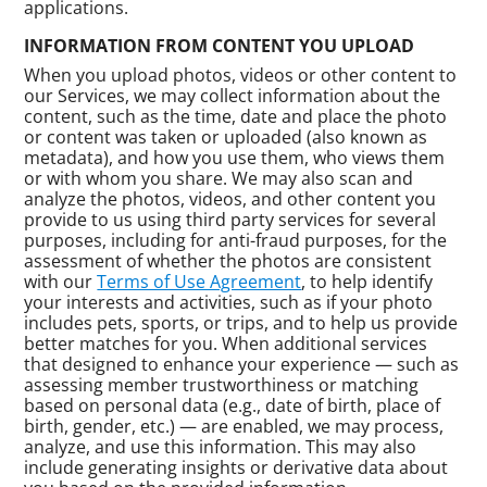
applications.
INFORMATION FROM CONTENT YOU UPLOAD
When you upload photos, videos or other content to
our Services, we may collect information about the
content, such as the time, date and place the photo
or content was taken or uploaded (also known as
metadata), and how you use them, who views them
or with whom you share. We may also scan and
analyze the photos, videos, and other content you
provide to us using third party services for several
purposes, including for anti-fraud purposes, for the
assessment of whether the photos are consistent
with our
Terms of Use Agreement
, to help identify
your interests and activities, such as if your photo
includes pets, sports, or trips, and to help us provide
better matches for you. When additional services
that designed to enhance your experience — such as
assessing member trustworthiness or matching
based on personal data (e.g., date of birth, place of
birth, gender, etc.) — are enabled, we may process,
analyze, and use this information. This may also
include generating insights or derivative data about