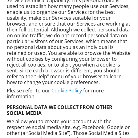
Service technical capability. This personal data is
used to establish how many people use our Services,
enable us to organize our Services for the best
usability, make our Services suitable for your
browser, and ensure that our Services are working at
their full potential. Although we collect personal data
on online traffic, we do not record personal data on
particular visitors of our Services, which means that
no personal data about you as an individual is
retained or used. You are able to browse the Website
without cookies by configuring your browser to
reject all cookies, or to alert you when a cookie is
sent. Since each browser is different, you should
refer to the “Help” menu of your browser to learn
how to change your cookie preferences.
Please refer to our
Cookie Policy
for more
information.
PERSONAL DATA WE COLLECT FROM OTHER
SOCIAL MEDIA
We allow you to create your account with the
respective social media site, e.g. Facebook, Google or
other (a “Social Media Site”). Those Social Media Sites