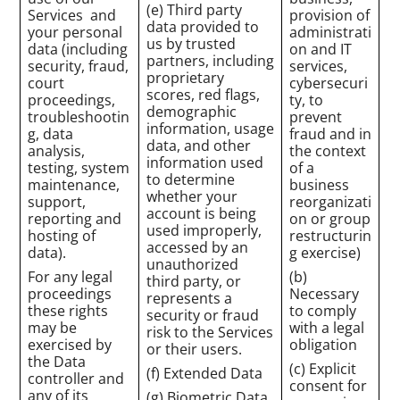
(e) Third party
Services and
provision of
data provided to
your personal
administrati
us by trusted
data (including
on and IT
partners, including
security, fraud,
services,
proprietary
court
cybersecuri
scores, red flags,
proceedings,
ty, to
demographic
troubleshootin
prevent
information, usage
g, data
fraud and in
data, and other
analysis,
the context
information used
testing, system
of a
to determine
maintenance,
business
whether your
support,
reorganizati
account is being
reporting and
on or group
used improperly,
hosting of
restructurin
accessed by an
data).
g exercise)
unauthorized
For any legal
(b)
third party, or
proceedings
Necessary
represents a
these rights
to comply
security or fraud
may be
with a legal
risk to the Services
exercised by
obligation
or their users.
the Data
(c) Explicit
(f) Extended Data
controller and
consent for
any of its
(g) Biometric Data