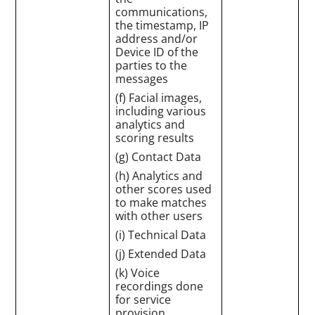
communications,
the timestamp, IP
address and/or
Device ID of the
parties to the
messages
(f) Facial images,
including various
analytics and
scoring results
(g) Contact Data
(h) Analytics and
other scores used
to make matches
with other users
(i) Technical Data
(j) Extended Data
(k) Voice
recordings done
for service
provision