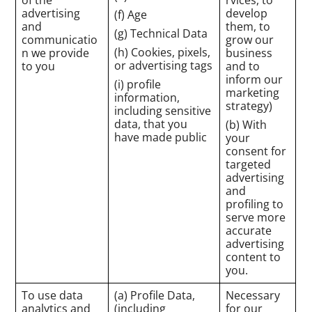
advertising
develop
(f) Age
and
them, to
(g) Technical Data
communicatio
grow our
(h) Cookies, pixels,
n we provide
business
or advertising tags
to you
and to
inform our
(i) profile
marketing
information,
strategy)
including sensitive
data, that you
(b) With
have made public
your
consent for
targeted
advertising
and
profiling to
serve more
accurate
advertising
content to
you.
To use data
(a) Profile Data,
Necessary
analytics and
(including
for our