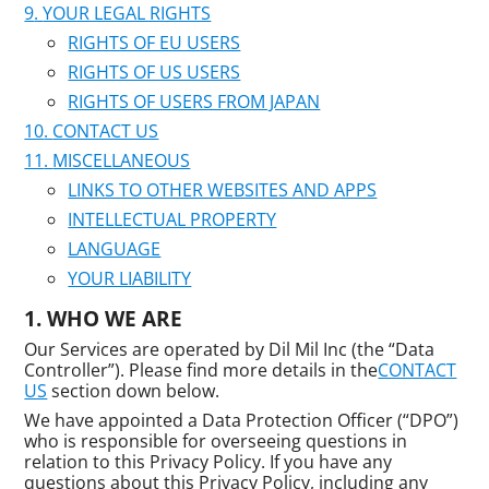
YOUR LEGAL RIGHTS
RIGHTS OF EU USERS
RIGHTS OF US USERS
RIGHTS OF USERS FROM JAPAN
CONTACT US
MISCELLANEOUS
LINKS TO OTHER WEBSITES AND APPS
INTELLECTUAL PROPERTY
LANGUAGE
YOUR LIABILITY
WHO WE ARE
Our Services are operated by Dil Mil Inc (the “Data
Controller”). Please find more details in the
CONTACT
US
section down below.
We have appointed a Data Protection Officer (“DPO”)
who is responsible for overseeing questions in
relation to this Privacy Policy. If you have any
questions about this Privacy Policy, including any