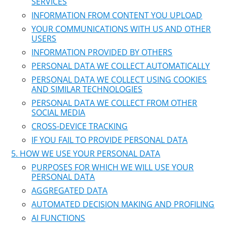
SERVICES
INFORMATION FROM CONTENT YOU UPLOAD
YOUR COMMUNICATIONS WITH US AND OTHER
USERS
INFORMATION PROVIDED BY OTHERS
PERSONAL DATA WE COLLECT AUTOMATICALLY
PERSONAL DATA WE COLLECT USING COOKIES
AND SIMILAR TECHNOLOGIES
PERSONAL DATA WE COLLECT FROM OTHER
SOCIAL MEDIA
CROSS-DEVICE TRACKING
IF YOU FAIL TO PROVIDE PERSONAL DATA
HOW WE USE YOUR PERSONAL DATA
PURPOSES FOR WHICH WE WILL USE YOUR
PERSONAL DATA
AGGREGATED DATA
AUTOMATED DECISION MAKING AND PROFILING
AI FUNCTIONS