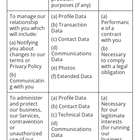
purposes (if any)
To manage our
(a) Profile Data
(a)
relationship
Performanc
(b) Transaction
with you which
e of a
Data
will include:
contract
(c) Contact Data
with you
(a) Notifying
(d)
you about
(b)
Communications
changes to our
Necessary
Data
terms or
to comply
Privacy Policy
with a legal
(e) Photos
obligation
(b)
(f) Extended Data
Communicatin
g with you
To administer
(a) Profile Data
(a)
and protect
Necessary
(b) Contact Data
our business,
for our
(c) Technical Data
our Services,
legitimate
contravention
interests
(d)
or
(for running
Communications
unauthorized
our
Data
use of our
business,