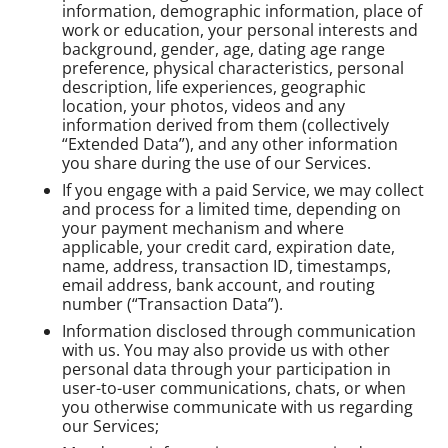
information, demographic information, place of
work or education, your personal interests and
background, gender, age, dating age range
preference, physical characteristics, personal
description, life experiences, geographic
location, your photos, videos and any
information derived from them (collectively
“Extended Data”), and any other information
you share during the use of our Services.
If you engage with a paid Service, we may collect
and process for a limited time, depending on
your payment mechanism and where
applicable, your credit card, expiration date,
name, address, transaction ID, timestamps,
email address, bank account, and routing
number (“Transaction Data”).
Information disclosed through communication
with us. You may also provide us with other
personal data through your participation in
user-to-user communications, chats, or when
you otherwise communicate with us regarding
our Services;