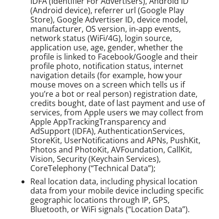
IDFA (Identifier For Advertisers), Android ID
(Android device), referrer url (Google Play
Store), Google Advertiser ID, device model,
manufacturer, OS version, in-app events,
network status (WiFi/4G), login source,
application use, age, gender, whether the
profile is linked to Facebook/Google and their
profile photo, notification status, internet
navigation details (for example, how your
mouse moves on a screen which tells us if
you’re a bot or real person) registration date,
credits bought, date of last payment and use of
services, from Apple users we may collect from
Apple AppTrackingTransparency and
AdSupport (IDFA), AuthenticationServices,
StoreKit, UserNotifications and APNs, PushKit,
Photos and PhotoKit, AVFoundation, CallKit,
Vision, Security (Keychain Services),
CoreTelephony (“Technical Data”);
Real location data, including physical location
data from your mobile device including specific
geographic locations through IP, GPS,
Bluetooth, or WiFi signals (“Location Data”).