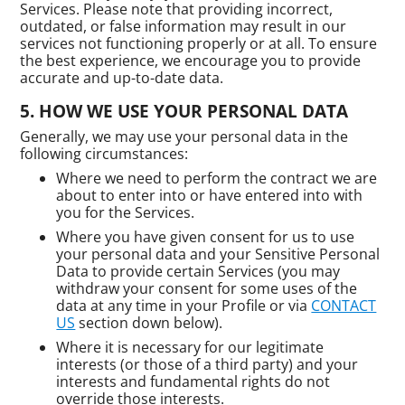
Services. Please note that providing incorrect,
outdated, or false information may result in our
services not functioning properly or at all. To ensure
the best experience, we encourage you to provide
accurate and up-to-date data.
HOW WE USE YOUR PERSONAL DATA
Generally, we may use your personal data in the
following circumstances:
Where we need to perform the contract we are
about to enter into or have entered into with
you for the Services.
Where you have given consent for us to use
your personal data and your Sensitive Personal
Data to provide certain Services (you may
withdraw your consent for some uses of the
data at any time in your Profile or via
CONTACT
US
section down below).
Where it is necessary for our legitimate
interests (or those of a third party) and your
interests and fundamental rights do not
override those interests.