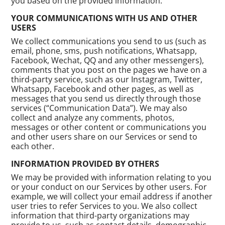
you based on the provided information.
YOUR COMMUNICATIONS WITH US AND OTHER
USERS
We collect communications you send to us (such as
email, phone, sms, push notifications, Whatsapp,
Facebook, Wechat, QQ and any other messengers),
comments that you post on the pages we have on a
third-party service, such as our Instagram, Twitter,
Whatsapp, Facebook and other pages, as well as
messages that you send us directly through those
services (“Communication Data”). We may also
collect and analyze any comments, photos,
messages or other content or communications you
and other users share on our Services or send to
each other.
INFORMATION PROVIDED BY OTHERS
We may be provided with information relating to you
or your conduct on our Services by other users. For
example, we will collect your email address if another
user tries to refer Services to you. We also collect
information that third-party organizations may
provide to us, such as contact details, demographic