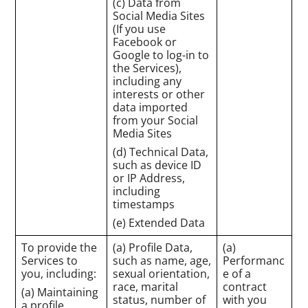
(c) Data from
Social Media Sites
(If you use
Facebook or
Google to log-in to
the Services),
including any
interests or other
data imported
from your Social
Media Sites
(d) Technical Data,
such as device ID
or IP Address,
including
timestamps
(e) Extended Data
To provide the
(a) Profile Data,
(a)
Services to
such as name, age,
Performanc
you, including:
sexual orientation,
e of a
race, marital
contract
(a) Maintaining
status, number of
with you
a profile,