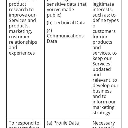
product
sensitive data that
legitimate
research to
you’ve made
interests,
improve our
public)
such as: to
Services and
define types
(b) Technical Data
products,
of
(c)
marketing,
customers
Communications
customer
for our
Data
relationships
products
and
and
experiences
services, to
keep our
Services
updated
and
relevant, to
develop our
business
and to
inform our
marketing
strategy.
To respond to
(a) Profile Data
Necessary