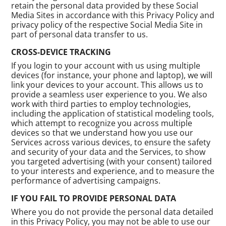
retain the personal data provided by these Social
Media Sites in accordance with this Privacy Policy and
privacy policy of the respective Social Media Site in
part of personal data transfer to us.
CROSS-DEVICE TRACKING
If you login to your account with us using multiple
devices (for instance, your phone and laptop), we will
link your devices to your account. This allows us to
provide a seamless user experience to you. We also
work with third parties to employ technologies,
including the application of statistical modeling tools,
which attempt to recognize you across multiple
devices so that we understand how you use our
Services across various devices, to ensure the safety
and security of your data and the Services, to show
you targeted advertising (with your consent) tailored
to your interests and experience, and to measure the
performance of advertising campaigns.
IF YOU FAIL TO PROVIDE PERSONAL DATA
Where you do not provide the personal data detailed
in this Privacy Policy, you may not be able to use our