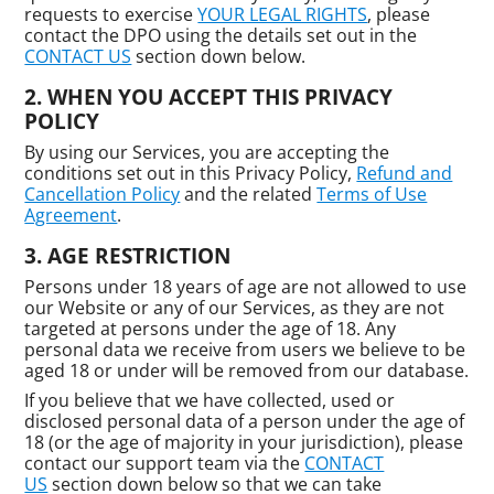
requests to exercise
YOUR LEGAL RIGHTS
, please
contact the DPO using the details set out in the
CONTACT US
section down below.
WHEN YOU ACCEPT THIS PRIVACY
POLICY
By using our Services, you are accepting the
conditions set out in this Privacy Policy,
Refund and
Cancellation Policy
and the related
Terms of Use
Agreement
.
AGE RESTRICTION
Persons under 18 years of age are not allowed to use
our Website or any of our Services, as they are not
targeted at persons under the age of 18. Any
personal data we receive from users we believe to be
aged 18 or under will be removed from our database.
If you believe that we have collected, used or
disclosed personal data of a person under the age of
18 (or the age of majority in your jurisdiction), please
contact our support team via the
CONTACT
US
section down below so that we can take