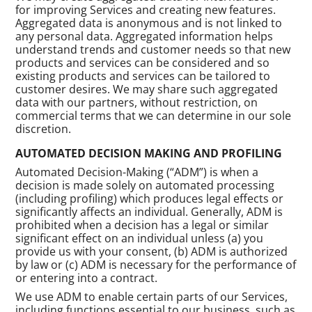
for improving Services and creating new features.
Aggregated data is anonymous and is not linked to
any personal data. Aggregated information helps
understand trends and customer needs so that new
products and services can be considered and so
existing products and services can be tailored to
customer desires. We may share such aggregated
data with our partners, without restriction, on
commercial terms that we can determine in our sole
discretion.
AUTOMATED DECISION MAKING AND PROFILING
Automated Decision-Making (“ADM”) is when a
decision is made solely on automated processing
(including profiling) which produces legal effects or
significantly affects an individual. Generally, ADM is
prohibited when a decision has a legal or similar
significant effect on an individual unless (a) you
provide us with your consent, (b) ADM is authorized
by law or (c) ADM is necessary for the performance of
or entering into a contract.
We use ADM to enable certain parts of our Services,
including functions essential to our business, such as