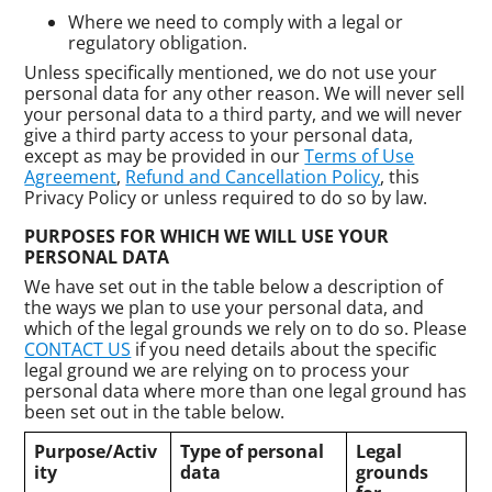
Where we need to comply with a legal or
regulatory obligation.
Unless specifically mentioned, we do not use your
personal data for any other reason. We will never sell
your personal data to a third party, and we will never
give a third party access to your personal data,
except as may be provided in our
Terms of Use
Agreement
,
Refund and Cancellation Policy
, this
Privacy Policy or unless required to do so by law.
PURPOSES FOR WHICH WE WILL USE YOUR
PERSONAL DATA
We have set out in the table below a description of
the ways we plan to use your personal data, and
which of the legal grounds we rely on to do so. Please
CONTACT US
if you need details about the specific
legal ground we are relying on to process your
personal data where more than one legal ground has
been set out in the table below.
Purpose/Activ
Type of personal
Legal
ity
data
grounds